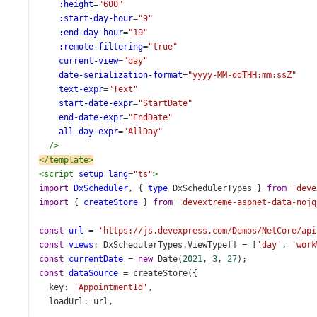
:height
=
"600"
:start-day-hour
=
"9"
:end-day-hour
=
"19"
:remote-filtering
=
"true"
current-view
=
"day"
date-serialization-format
=
"yyyy-MM-ddTHH:mm:ssZ"
text-expr
=
"Text"
start-date-expr
=
"StartDate"
end-date-expr
=
"EndDate"
all-day-expr
=
"AllDay"
/>
</
template
>
<
script
setup
lang
=
"ts"
>
import
DxScheduler
, { 
type
DxSchedulerTypes
 } 
from
'deve
import
 { 
createStore
 } 
from
'devextreme-aspnet-data-nojq
const
url
=
'https://js.devexpress.com/Demos/NetCore/api
const
views
: 
DxSchedulerTypes
.
ViewType
[] 
=
 [
'day'
, 
'work
const
currentDate
=
new
Date
(
2021
, 
3
, 
27
);
const
dataSource
=
createStore
({
key
: 
'AppointmentId'
,
loadUrl
: 
url
,
insertUrl
: 
url
,