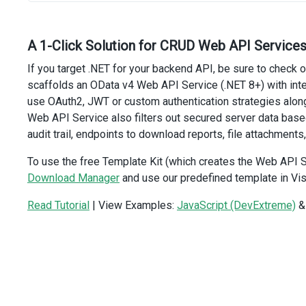
updateUrl
: 
url
,
deleteUrl
: 
url
,
onBeforeSend
(
_
, 
ajaxOptions
) {
A 1-Click Solution for CRUD Web API Services
ajaxOptions
.
xhrFields
=
 { 
withCredentials
: 
true
 };
If you target .NET for your backend API, be sure to check 
  },
});
scaffolds an OData v4 Web API Service (.NET 8+) with in
</
script
>
use OAuth2, JWT or custom authentication strategies along
Web API Service also filters out secured server data bas
audit trail, endpoints to download reports, file attachments,
To use the free Template Kit (which creates the Web API S
Download Manager
and use our predefined template in Vis
Read Tutorial
| View Examples:
JavaScript (DevExtreme)