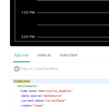
App.vue
index.ts
index.html
Copy to CodeSandBox
<
template
>
<
DxScheduler
time-zone
=
"America/Los_Angeles"
:data-source
=
"dataSource"
:current-date
=
"currentDate"
:views
=
"views"