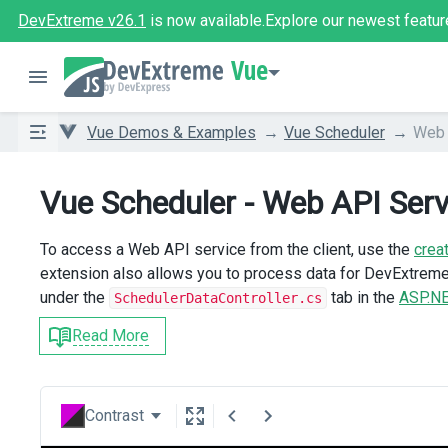
DevExtreme v26.1
is now available.
Explore our newest featur
Vue
Vue Demos & Examples
Vue Scheduler
Web 
Vue Scheduler - Web API Serv
To access a Web API service from the client, use the
crea
extension also allows you to process data for DevExtre
under the
tab in the
ASP.NE
SchedulerDataController.cs
Read More
Contrast