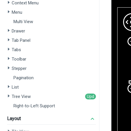
Context Menu
Menu
Multi View
Drawer
Tab Panel
Tabs
Toolbar
Stepper
Pagination
List
Tree View
Right-to-Left Support
Layout