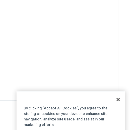
By clicking “Accept All Cookies”, you agree to the
storing of cookies on your device to enhance site
navigation, analyze site usage, and assist in our
marketing efforts.