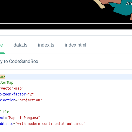
ue
data.ts
index.ts
index.html
y to CodeSandBox
te
>
ctorMap
"vector-map"
x-zoom-factor
=
"2"
ojection
=
"projection"
Title
ext
=
"Map of Pangaea"
ubtitle
=
"with modern continental outlines"