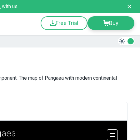
s
with us.
Free Trial
Buy
mponent. The map of Pangaea with modern continental