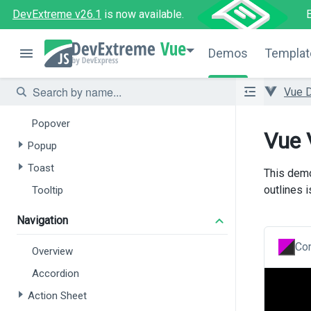
DevExtreme v26.1
is now available.
File Manager
File Uploader
Vue
Demos
Templat
Popup and Notifications
Vue 
Overview
Popover
Vue 
Popup
Toast
This demo
outlines 
Tooltip
Navigation
Con
Overview
Accordion
Action Sheet