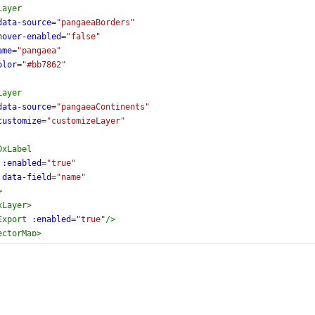
Layer
data-source
=
"pangaeaBorders"
hover-enabled
=
"false"
ame
=
"pangaea"
olor
=
"#bb7862"
Layer
data-source
=
"pangaeaContinents"
customize
=
"customizeLayer"
DxLabel
:enabled
=
"true"
data-field
=
"name"
>
xLayer
>
Export
:enabled
=
"true"
/>
ectorMap
>
ate
>
setup
lang
=
"ts"
>
{
torMap
,
el
,