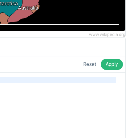
www.wikipedia.org
Reset
Apply