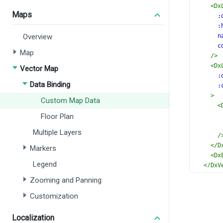
<
Dx
Maps
:
:
Overview
n
c
Map
/>
<
Dx
Vector Map
:
Data Binding
:
>
Custom Map Data
<
Floor Plan
Multiple Layers
/
</
D
Markers
<
Dx
Legend
</
DxV
</
templ
Zooming and Panning
<
script
Customization
import
 
DxVec
DxLab
Localization