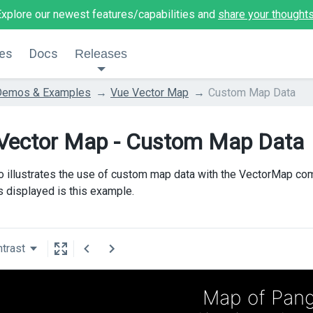
Explore our newest features/capabilities and
share your thought
es
Docs
Releases
Demos & Examples
Vue Vector Map
Custom Map Data
Vector Map - Custom Map Data
 illustrates the use of custom map data with the VectorMap co
is displayed is this example.
trast