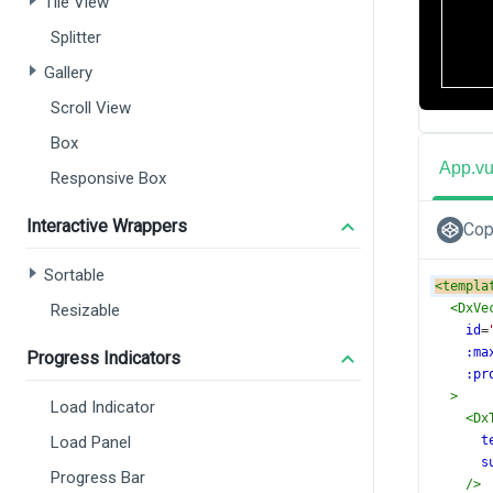
Tile View
Splitter
Gallery
Scroll View
Box
App.v
Responsive Box
Interactive Wrappers
Cop
Sortable
<
templa
Resizable
<
DxVe
id
=
:ma
Progress Indicators
:pr
>
Load Indicator
<
Dx
Load Panel
t
s
Progress Bar
/>