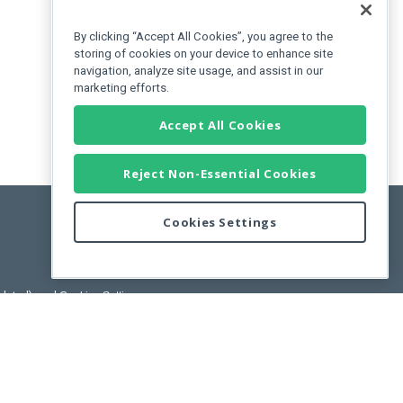
By clicking “Accept All Cookies”, you agree to the
storing of cookies on your device to enhance site
navigation, analyze site usage, and assist in our
marketing efforts.
Accept All Cookies
Reject Non-Essential Cookies
Cookies Settings
pdated)
, and
Cookies Settings
.
User License Agreement.
ance Releases