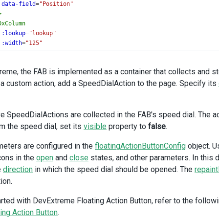
data-field
=
"Position"
>
DxColumn
:lookup
=
"lookup"
:width
=
"125"
data-field
=
"StateID"
caption
=
"State"
reme, the FAB is implemented as a container that collects and s
>
a custom action, add a SpeedDialAction to the page. Specify its
DxColumn
:width
=
"125"
data-field
=
"BirthDate"
data-type
=
"date"
ve SpeedDialActions are collected in the FAB's speed dial. The ac
>
om the speed dial, set its
visible
property to
false
.
xDataGrid
>
SpeedDialAction
eters are configured in the
floatingActionButtonConfig
object. U
on-click
=
"addRow"
icons in the
open
and
close
states, and other parameters. In this
index
=
"1"
e
direction
in which the speed dial should be opened. The
repaint
con
=
"add"
ion.
abel
=
"Add row"
arted with DevExtreme Floating Action Button, refer to the followi
SpeedDialAction
visible
=
"selectedRowIndex !== -1"
ting Action Button
.