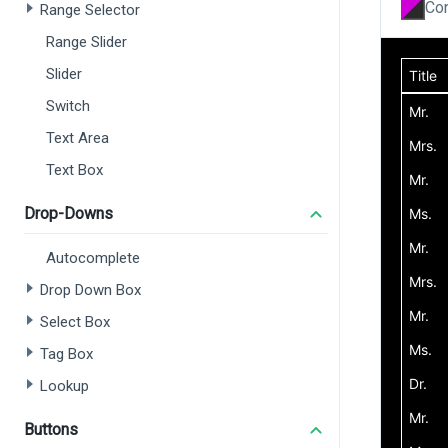
Con
Range Selector
Range Slider
Slider
Switch
Text Area
Text Box
Drop-Downs
Autocomplete
Drop Down Box
Select Box
Tag Box
Lookup
Buttons