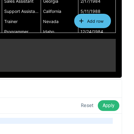
Reset
Apply