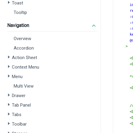
Toast
i
r
Tooltip
:
:
Navigation
:
k
Overview
@
>
Accordion
Action Sheet
<
<
Context Menu
Menu
<
Multi View
<
Drawer
Tab Panel
/
<
Tabs
<
Toolbar
<