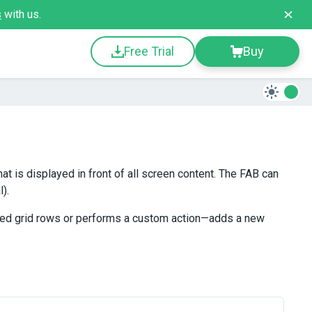
s
with us.
Free Trial
Buy
at is displayed in front of all screen content. The FAB can
).
cted grid rows or performs a custom action—adds a new