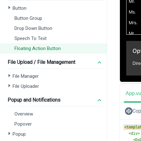
Button
Button Group
Drop Down Button
Speech To Text
Floating Action Button
File Upload / File Management
File Manager
File Uploader
App.v
Popup and Notifications
Cop
Overview
Popover
<
templa
Popup
<
div
>
<
Dx