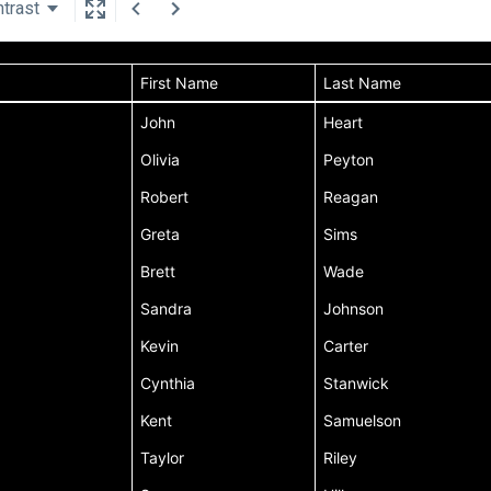
trast