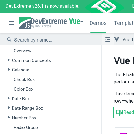
Overview
DevExtreme v26.1
is now available.
Form
Vue
Demos
Templat
Field Set
Data Editors
Vue 
Overview
Vue 
Common Concepts
Calendar
The Floati
Check Box
perform an
Color Box
This demo
Date Box
row—when 
Date Range Box
Read
Number Box
Radio Group