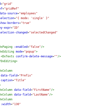
d
=
"grid"
ef
=
"gridRef"
data-source
=
"employees"
selection
=
"{ mode: 'single' }"
show-borders
=
"true"
ey-expr
=
"ID"
selection-changed
=
"selectedChanged"
DxPaging
:enabled
=
"false"
/>
DxEditing
mode
=
"popup"
>
<
DxTexts
confirm-delete-message
=
""
/>
/
DxEditing
>
DxColumn
data-field
=
"Prefix"
caption
=
"Title"
>
DxColumn
data-field
=
"FirstName"
/>
DxColumn
data-field
=
"LastName"
/>
DxColumn
:width
=
"130"