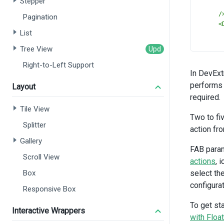
Stepper
/
Pagination
<
List
Tree View
Right-to-Left Support
In DevExt
/
performs 
<
Layout
required.
Tile View
Two to fi
Splitter
/
action fr
</
D
Gallery
<
Dx
FAB param
:
Scroll View
actions
, 
:
Box
select th
i
configurat
l
Responsive Box
/>
To get st
<
Dx
Interactive Wrappers
:
with Floa