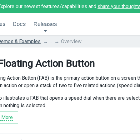
Explore our newest features/capabilities and
share your thought
es
Docs
Releases
Demos & Examples
...
Overview
Floating Action Button
ng Action Button (FAB) is the primary action button on a screen th
 action or open a stack of two to five related actions (speed dial
 illustrates a FAB that opens a speed dial when there are sele
nothing is selected.
 More