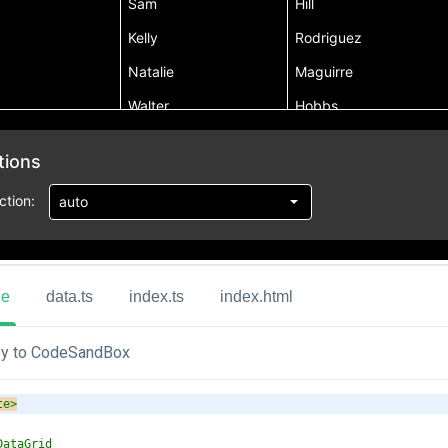
ue
data.ts
index.ts
index.html
y to CodeSandBox
te
>
DataGrid