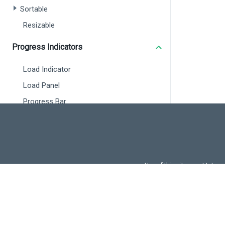
:
Sortable
:
i
Resizable
l
/>
Progress Indicators
<
Dx
:
Load Indicator
:
:
Load Panel
i
Progress Bar
l
/>
<
di
Maps
<
<
Overview
Map
Use of this site constitutes
Use of DevExtreme UI c
Vector Map
FAQs:
Licensi
Localization
Using Intl
<