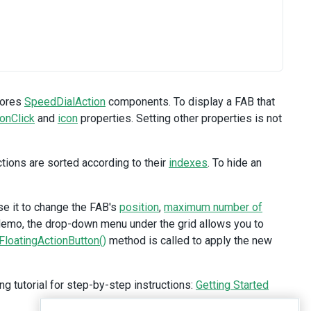
tores
SpeedDialAction
components. To display a FAB that
onClick
and
icon
properties. Setting other properties is not
tions are sorted according to their
indexes
. To hide an
se it to change the FAB's
position
,
maximum number of
 demo, the drop-down menu under the grid allows you to
FloatingActionButton()
method is called to apply the new
ng tutorial for step-by-step instructions:
Getting Started