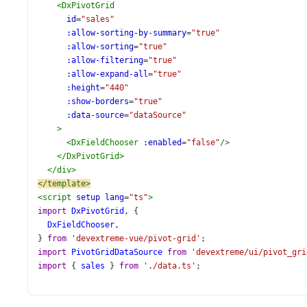
<
DxPivotGrid
id
=
"sales"
:allow-sorting-by-summary
=
"true"
:allow-sorting
=
"true"
:allow-filtering
=
"true"
:allow-expand-all
=
"true"
:height
=
"440"
:show-borders
=
"true"
:data-source
=
"dataSource"
>
<
DxFieldChooser
:enabled
=
"false"
/>
</
DxPivotGrid
>
</
div
>
</
template
>
<
script
setup
lang
=
"ts"
>
import
DxPivotGrid
, {
DxFieldChooser
,
} 
from
'devextreme-vue/pivot-grid'
;
import
PivotGridDataSource
from
'devextreme/ui/pivot_gri
import
 { 
sales
 } 
from
'./data.ts'
;
const
dataSource
=
new
PivotGridDataSource
({