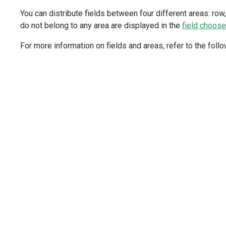
fields
: [
    {
You can distribute fields between four different areas: row, 
caption
: 
'Region'
,
do not belong to any area are displayed in the
field choose
width
: 
120
,
dataField
: 
'region'
,
For more information on fields and areas, refer to the follo
area
: 
'row'
,
    },
    {
caption
: 
'City'
,
dataField
: 
'city'
,
width
: 
150
,
area
: 
'row'
,
selector
(
data
: 
Record
<
string
, 
unknown
>
) {
return
`${
data
.
city
}
(${
data
.
country
})`
;
      },
    },
    {
dataField
: 
'date'
,
dataType
: 
'date'
,
area
: 
'column'
,
    },
    {
caption
: 
'Sales'
,