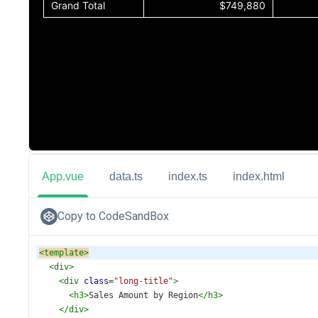
App.vue
data.ts
index.ts
index.html
Copy to CodeSandBox
<
template
>
<
div
>
<
div
class
=
"long-title"
>
<
h3
>
Sales Amount by Region
</
h3
>
</
div
>