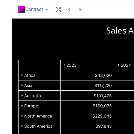
Contrast