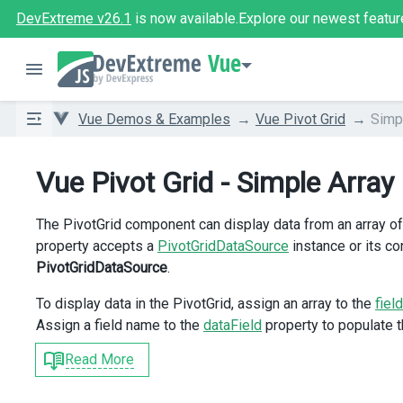
DevExtreme v26.1
is now available.
Explore our newest featur
Vue
Vue Demos & Examples
Vue Pivot Grid
Simp
Vue Pivot Grid - Simple Array
The PivotGrid component can display data from an array of
property accepts a
PivotGridDataSource
instance or its co
PivotGridDataSource
.
To display data in the PivotGrid, assign an array to the
field
Assign a field name to the
dataField
property to populate th
Read More