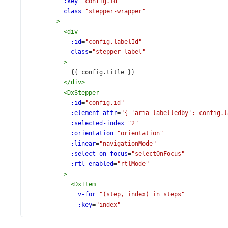
:key
=
"config.id"
class
=
"stepper-wrapper"
>
<
div
:id
=
"config.labelId"
class
=
"stepper-label"
>
            {{ config.title }}
</
div
>
<
DxStepper
:id
=
"config.id"
:element-attr
=
"{ 'aria-labelledby': config.l
:selected-index
=
"2"
:orientation
=
"orientation"
:linear
=
"navigationMode"
:select-on-focus
=
"selectOnFocus"
:rtl-enabled
=
"rtlMode"
>
<
DxItem
v-for
=
"(step, index) in steps"
:key
=
"index"
v-bind
=
"getItemProps(step, config.fields)"
/>