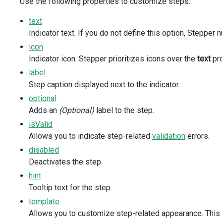
Use the following properties to customize steps:
:items
=
"navigationModes"
:selected-item-keys
=
"[navigationMode]"
text
@item-click
=
"onNavigationModeClick"
Indicator text. If you do not define this option, Stepper
/>
</
div
>
icon
<
div
class
=
"option-separator"
/>
Indicator icon. Stepper prioritizes icons over the
text
pro
<
div
class
=
"option"
>
label
<
DxCheckBox
id
=
"selectOnFocus"
Step caption displayed next to the indicator.
text
=
"Select step on focus"
optional
v-model:value
=
"selectOnFocus"
Adds an
(Optional)
label to the step.
/>
</
div
>
isValid
<
div
class
=
"option"
>
Allows you to indicate step-related
validation
errors.
<
DxCheckBox
disabled
id
=
"rtlMode"
Deactivates the step.
text
=
"Right-to-left mode"
v-model:value
=
"rtlMode"
hint
/>
Tooltip text for the step.
</
div
>
template
</
div
>
</
div
>
Allows you to customize step-related appearance. This p
</
template
>