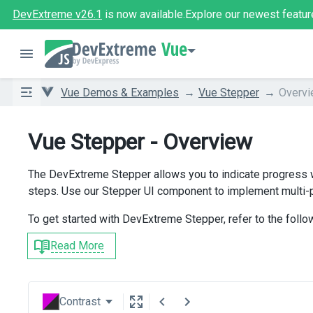
DevExtreme v26.1
is now available.
Explore our newest featur
Vue
Vue Demos & Examples
Vue Stepper
Overv
Vue Stepper - Overview
The DevExtreme Stepper allows you to indicate progress w
steps. Use our Stepper UI component to implement multi-p
To get started with DevExtreme Stepper, refer to the follo
Read More
Contrast