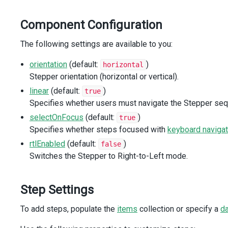
</
DxStepper
>
</
div
>
Component Configuration
</
div
>
</
div
>
The following settings are available to you:
<
div
class
=
"options"
>
orientation
(default:
)
horizontal
<
div
class
=
"caption"
>
Options
</
div
>
Stepper orientation (horizontal or vertical).
<
div
class
=
"option"
>
<
div
>
Orientation
</
div
>
linear
(default:
)
true
<
DxButtonGroup
Specifies whether users must navigate the Stepper sequ
id
=
"orientation"
selectOnFocus
(default:
)
true
key-expr
=
"value"
Specifies whether steps focused with
keyboard navigat
:items
=
"orientations"
:selected-item-keys
=
"[orientation]"
rtlEnabled
(default:
)
false
@item-click
=
"onOrientationClick"
Switches the Stepper to Right-to-Left mode.
/>
</
div
>
<
div
class
=
"option"
>
Step Settings
<
div
>
Navigation Mode
</
div
>
<
DxButtonGroup
To add steps, populate the
items
collection or specify a
d
id
=
"navigationMode"
key-expr
=
"value"