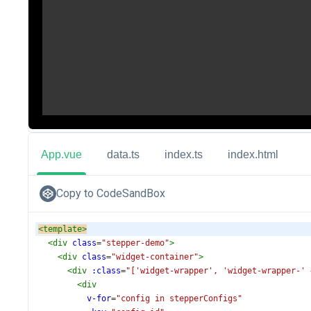
App.vue
data.ts
index.ts
index.html
Copy to CodeSandBox
<
template
>
<
div
class
=
"stepper-demo"
>
<
div
class
=
"widget-container"
>
<
div
:class
=
"['widget-wrapper', 'widget-wrapper-' 
<
div
v-for
=
"config in stepperConfigs"