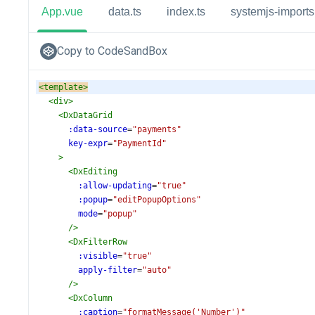
App.vue
data.ts
index.ts
systemjs-imports.
Copy to CodeSandBox
<
template
>
<
div
>
<
DxDataGrid
:data-source
=
"payments"
key-expr
=
"PaymentId"
>
<
DxEditing
:allow-updating
=
"true"
:popup
=
"editPopupOptions"
mode
=
"popup"
/>
<
DxFilterRow
:visible
=
"true"
apply-filter
=
"auto"
/>
<
DxColumn
:caption
=
"formatMessage('Number')"