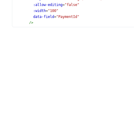
:allow-editing
=
"false"
:width
=
"100"
data-field
=
"PaymentId"
/>
<
DxColumn
:caption
=
"formatMessage('Contact')"
data-field
=
"ContactName"
/>
<
DxColumn
:caption
=
"formatMessage('Company')"
data-field
=
"CompanyName"
/>
<
DxColumn
:caption
=
"formatMessage('Amount')"
:editor-options
=
"amountEditorOptions"
data-field
=
"Amount"
data-type
=
"number"
format
=
"currency"
/>
<
DxColumn
:caption
=
"formatMessage('PaymentDate')"
data-field
=
"PaymentDate"