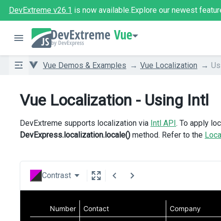
DevExtreme v26.1
is now available.
Explore our newest featur
Vue
Vue Demos & Examples
Vue Localization
Usi
Vue Localization - Using Intl
DevExtreme supports localization via
Intl API
. To apply loc
DevExpress.localization.locale()
method. Refer to the
Loca
Contrast