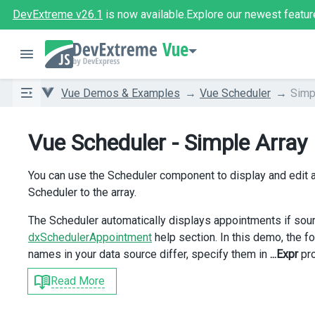
DevExtreme v26.1
is now available.
Explore our newest featur
Vue
Vue Demos & Examples
Vue Scheduler
Simp
Vue Scheduler - Simple Array
You can use the Scheduler component to display and edit a
Scheduler to the array.
The Scheduler automatically displays appointments if sour
dxSchedulerAppointment
help section. In this demo, the fol
names in your data source differ, specify them in
...Expr
pro
Read More