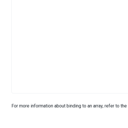
For more information about binding to an array, refer to the