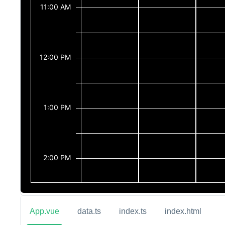
App.vue
data.ts
index.ts
index.html