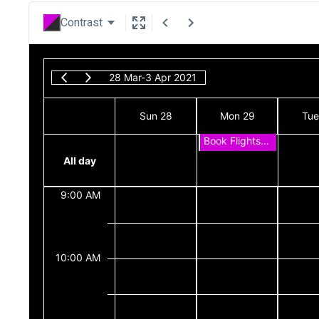
Contrast