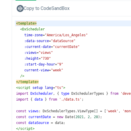
Copy to CodeSandBox
<
template
>
<
DxScheduler
time-zone
=
"America/Los_Angeles"
:data-source
=
"dataSource"
:current-date
=
"currentDate"
:views
=
"views"
:height
=
"730"
:start-day-hour
=
"9"
current-view
=
"week"
/>
</
template
>
<
script
setup
lang
=
"ts"
>
import
DxScheduler
, { 
type
DxSchedulerTypes
 } 
from
'deve
import
 { 
data
 } 
from
'./data.ts'
;
const
views
: 
DxSchedulerTypes
.
ViewType
[] 
=
 [
'week'
, 
'mon
const
currentDate
=
new
Date
(
2021
, 
2
, 
28
);
const
dataSource
=
data
;
</
script
>