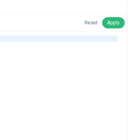
Reset
Apply