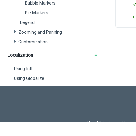
Bubble Markers
<
Pie Markers
>
Legend
<
Zooming and Panning
</
D
Customization
<
Dx
</
DxV
</
templ
Localization
<
script
// @ts-
Using Intl
import
Using Globalize
import
 
DxVec
DxLab
DxLay
DxFon
DxLoa
} 
from
import
 
Use of this site constitutes
Use of DevExtreme UI c
const
u