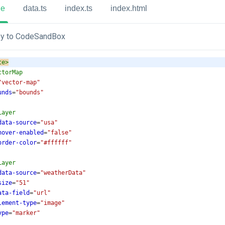
ue
data.ts
index.ts
index.html
y to CodeSandBox
te
>
ctorMap
"vector-map"
unds
=
"bounds"
Layer
data-source
=
"usa"
hover-enabled
=
"false"
order-color
=
"#ffffff"
Layer
data-source
=
"weatherData"
size
=
"51"
ata-field
=
"url"
lement-type
=
"image"
ype
=
"marker"