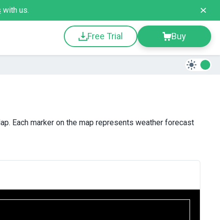
s
with us.
Free Trial
Buy
ap. Each marker on the map represents weather forecast