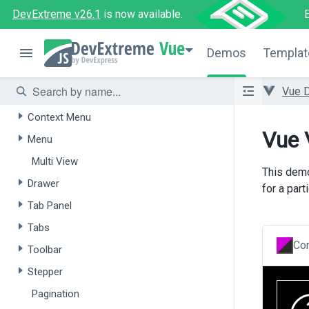
DevExtreme v26.1
is now available.
Navigation
Vue
Overview
Demos
Templat
Accordion
Vue 
Action Sheet
Context Menu
Vue 
Menu
Multi View
This dem
Drawer
for a parti
Tab Panel
Tabs
Con
Toolbar
Stepper
Pagination