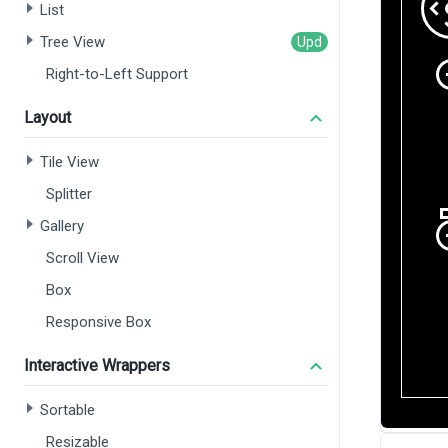
List
Tree View
Right-to-Left Support
Layout
Tile View
Splitter
Gallery
Scroll View
Box
Responsive Box
Interactive Wrappers
Sortable
Resizable