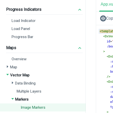
App.v
Progress Indicators
Cop
Load Indicator
Load Panel
<
templa
Progress Bar
<
DxVe
id
=
:bo
Maps
>
<
Dx
Overview
:
Map
:
b
Vector Map
/>
<
Dx
Data Binding
:
Multiple Layers
:
d
Markers
e
Image Markers
t
>