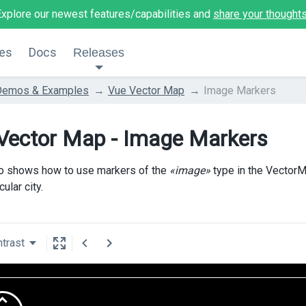
Explore our newest features/capabilities and
share your thought
es
Docs
Releases
Demos & Examples
Vue Vector Map
Image Markers
Vector Map - Image Markers
o shows how to use markers of the
«image»
type in the VectorM
cular city.
trast