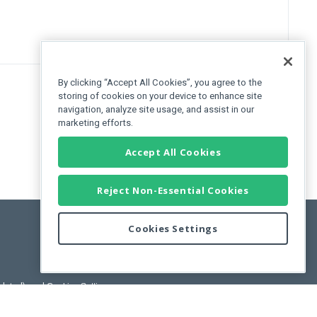
By clicking “Accept All Cookies”, you agree to the
storing of cookies on your device to enhance site
navigation, analyze site usage, and assist in our
marketing efforts.
Accept All Cookies
Reject Non-Essential Cookies
Cookies Settings
pdated)
, and
Cookies Settings
.
User License Agreement.