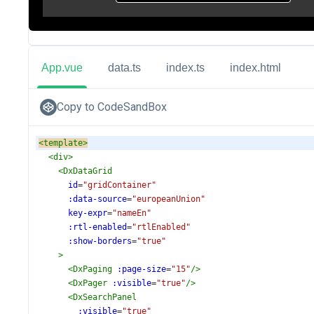
App.vue
data.ts
index.ts
index.html
Copy to CodeSandBox
<
template
>
<
div
>
<
DxDataGrid
id
=
"gridContainer"
:data-source
=
"europeanUnion"
key-expr
=
"nameEn"
:rtl-enabled
=
"rtlEnabled"
:show-borders
=
"true"
>
<
DxPaging
:page-size
=
"15"
/>
<
DxPager
:visible
=
"true"
/>
<
DxSearchPanel
:visible
=
"true"