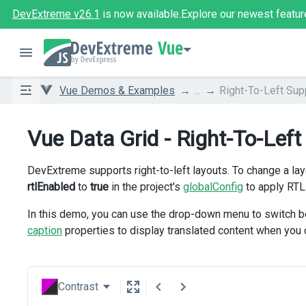
DevExtreme v26.1
is now available.
Explore our newest featur
Vue
Vue Demos & Examples
...
Right-To-Left Sup
Vue Data Grid - Right-To-Left
DevExtreme supports right-to-left layouts. To change a lay
rtlEnabled
to
true
in the project's
globalConfig
to apply RTL
In this demo, you can use the drop-down menu to switch b
caption
properties to display translated content when you
Contrast