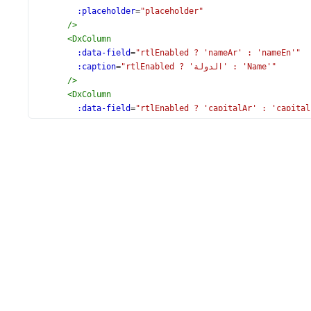
:placeholder
=
"placeholder"
/>
<
DxColumn
:data-field
=
"rtlEnabled ? 'nameAr' : 'nameEn'"
:caption
=
"rtlEnabled ? 'الدولة' : 'Name'"
/>
<
DxColumn
:data-field
=
"rtlEnabled ? 'capitalAr' : 'capital
:caption
=
"rtlEnabled ? 'عاصمة' : 'Capital'"
/>
<
DxColumn
:caption
=
"rtlEn
:format
=
"{ type: 'fixedPoint', precision: 0 }"
data-field
=
"population"
/>
<
DxColumn
:header-cell-template
=
"rtlEnabled ? 'arabicTempl
:format
=
"{ type: 'fixedPoint', precision: 0 }"
data-field
=
"area"
/>
<
DxColumn
:visible
=
"false"