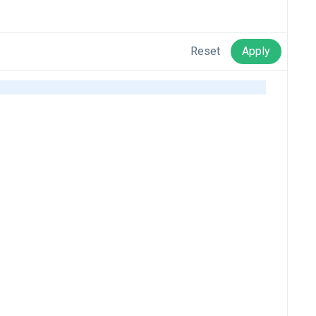
Reset
Apply