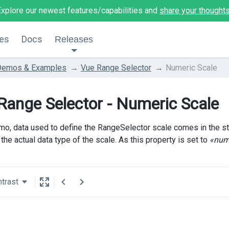
Explore our newest features/capabilities and
share your thought
es
Docs
Releases
Demos & Examples
Vue Range Selector
Numeric Scale
Range Selector - Numeric Scale
emo, data used to define the RangeSelector scale comes in the st
the actual data type of the scale. As this property is set to
«num
trast