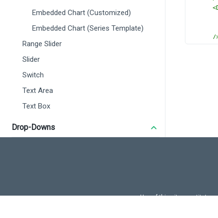
<
Embedded Chart (Customized)
Embedded Chart (Series Template)
/
Range Slider
</
D
<
Dx
Slider
</
DxR
Switch
</
templ
<
script
Text Area
import
 
Text Box
import
 
DxRan
DxMar
Drop-Downs
DxCha
DxCom
Autocomplete
DxSer
Drop Down Box
DxSca
} 
from
Select Box
import
 
Tag Box
Use of this site constitutes
const
r
Use of DevExtreme UI c
Lookup
</
scrip