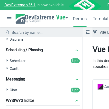
Filter Builder
DevExtreme v26.1
is now available.
Data Visualization
Vue
Demos
Templat
Charts
Gauges
Vue 
Diagram
Vue 
Scheduling / Planning
In this d
Scheduler
specifies 
Gantt
Messaging
Con
Chat
WYSIWYG Editor