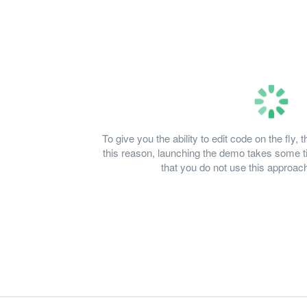
To give you the ability to edit code on the fl
this reason, launching the demo takes some
that you do not use this approach 