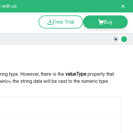
s
with us.
Free Trial
Buy
ring type. However, there is the
valueType
property that
eric»
, the string data will be cast to the numeric type.