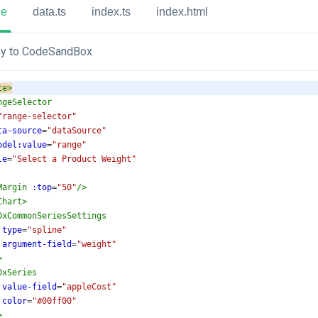
ue
data.ts
index.ts
index.html
y to CodeSandBox
te
>
ngeSelector
"range-selector"
ta-source
=
"dataSource"
odel:value
=
"range"
le
=
"Select a Product Weight"
Margin
:top
=
"50"
/>
Chart
>
DxCommonSeriesSettings
type
=
"spline"
argument-field
=
"weight"
>
DxSeries
value-field
=
"appleCost"
color
=
"#00ff00"
>