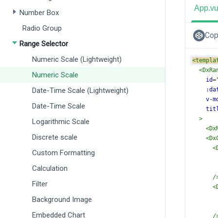
App.v
Number Box
Radio Group
Cop
Range Selector
Numeric Scale (Lightweight)
<
templa
<
DxRa
Numeric Scale
id
=
Date-Time Scale (Lightweight)
:da
v-m
Date-Time Scale
tit
>
Logarithmic Scale
<
Dx
Discrete scale
<
Dx
<
Custom Formatting
Calculation
/
Filter
<
Background Image
Embedded Chart
/