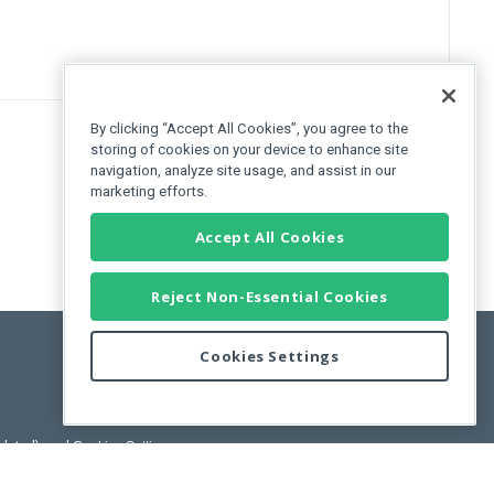
By clicking “Accept All Cookies”, you agree to the
storing of cookies on your device to enhance site
navigation, analyze site usage, and assist in our
marketing efforts.
Accept All Cookies
Reject Non-Essential Cookies
Cookies Settings
pdated)
, and
Cookies Settings
.
User License Agreement.