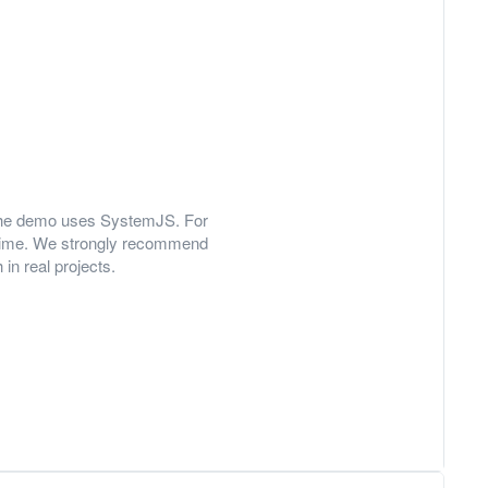
y, the demo uses SystemJS. For
 time. We strongly recommend
in real projects.