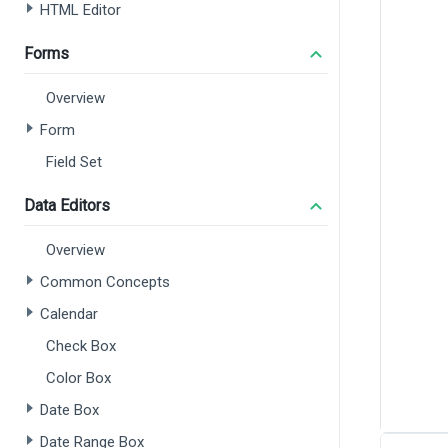
HTML Editor
Forms
Overview
Form
Field Set
Data Editors
Overview
Common Concepts
Calendar
Check Box
Color Box
Date Box
Date Range Box